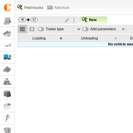
Find trucks
Add truck
New
Trailer type
Add parameters
Loading
Unloading
D
No vehicle was