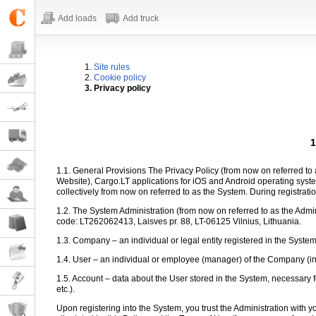
Add loads
Add truck
1.
Site rules
2.
Cookie policy
3. Privacy policy
1
1.1. General Provisions The Privacy Policy (from now on referred to a
Website), Cargo.LT applications for iOS and Android operating sy
collectively from now on referred to as the System. During registratio
1.2. The System Administration (from now on referred to as the Admi
code: LT262062413, Laisves pr. 88, LT-06125 Vilnius, Lithuania.
1.3. Company – an individual or legal entity registered in the Syste
1.4. User – an individual or employee (manager) of the Company (in th
1.5. Account – data about the User stored in the System, necessary f
etc.).
Upon registering into the System, you trust the Administration with 