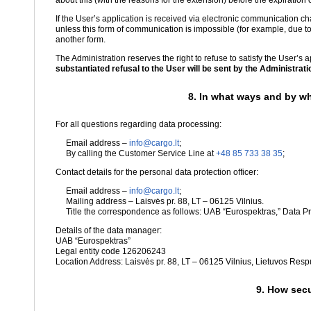
about this (with the reasons for the extension) before the expiration o
If the User’s application is received via electronic communication 
unless this form of communication is impossible (for example, due to
another form.
The Administration reserves the right to refuse to satisfy the User’s 
substantiated refusal to the User will be sent by the Administration
8. In what ways and by wh
For all questions regarding data processing:
Email address –
info@cargo.lt
;
By calling the Customer Service Line at
+48 85 733 38 35
;
Contact details for the personal data protection officer:
Email address –
info@cargo.lt
;
Mailing address – Laisvės pr. 88, LT – 06125 Vilnius.
Title the correspondence as follows: UAB “Eurospektras,” Data Pro
Details of the data manager:
UAB “Eurospektras”
Legal entity code 126206243
Location Address: Laisvės pr. 88, LT – 06125 Vilnius, Lietuvos Resp
9. How secu