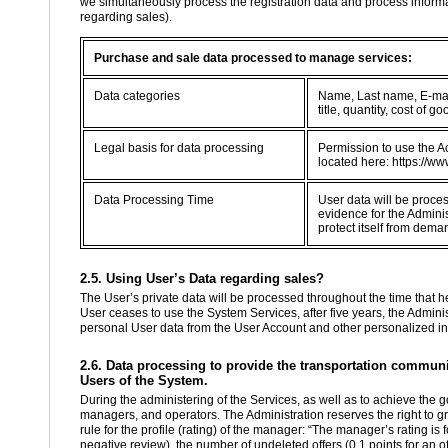
we simultaneously process the registration data and process informa
regarding sales).
Purchase and sale data processed to manage services:
Data categories
Name, Last name, E-mail
title, quantity, cost of
Legal basis for data processing
Permission to use the Ac
located here: https://ww
Data Processing Time
User data will be proce
evidence for the Adminis
protect itself from dema
2.5. Using User’s Data regarding sales?
The User’s private data will be processed throughout the time that he 
User ceases to use the System Services, after five years, the Administ
personal User data from the User Account and other personalized in
2.6. Data processing to provide the transportation communit
Users of the System.
During the administering of the Services, as well as to achieve the g
managers, and operators. The Administration reserves the right to g
rule for the profile (rating) of the manager: “The manager’s rating is
negative review), the number of undeleted offers (0.1 points for an of