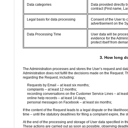
Data categories
Data provided directly b
contract (First name, L
Legal basis for data processing
Consent of the User to c
advertisement on the S
Data Processing Time
User data will be proce
evidence for the Adminis
protect itself from dema
3. How long d
The Administration processes and stores the User’s request and data
Administration does not fulfill the decisions made on the Request. T
regarding the Request, including:
Requests by Email – at least six months;
complaints – at least 12 months;
recording conversations on the Customer Service Lines – at least
online help records – at least 14 days;
personal messages on Facebook – at least six months;
If the content of the Request leads to a legal dispute or the likelihoo
time – until the statutory deadlines for filing a complaint expire, the s
At the end of the processing and storage of User data specified in th
These actions are carried out as soon as possible, observing deadlin