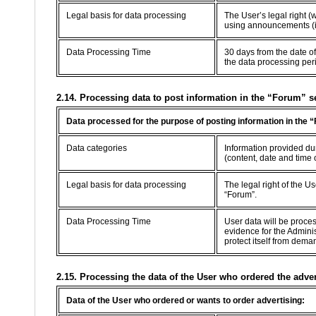
Legal basis for data processing
The User’s legal right (
using announcements (in
Data Processing Time
30 days from the date of
the data processing per
2.14. Processing data to post information in the “Forum” s
Data processed for the purpose of posting information in the 
Data categories
Information provided dur
(content, date and time 
Legal basis for data processing
The legal right of the U
“Forum”.
Data Processing Time
User data will be proce
evidence for the Adminis
protect itself from dema
2.15. Processing the data of the User who ordered the adve
Data of the User who ordered or wants to order advertising: