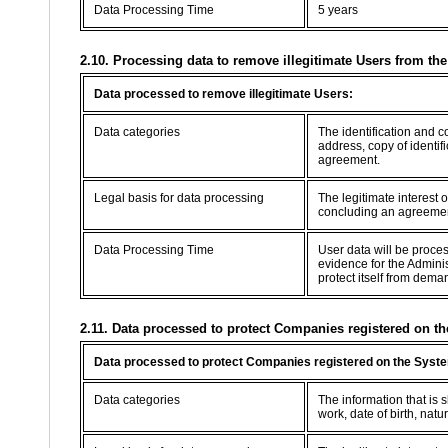
Data Processing Time
5 years
2.10. Processing data to remove illegitimate Users from th
Data processed to remove illegitimate Users:
Data categories
The identification and 
address, copy of identif
agreement.
Legal basis for data processing
The legitimate interest 
concluding an agreement 
Data Processing Time
User data will be proce
evidence for the Adminis
protect itself from dema
2.11. Data processed to protect Companies registered on th
Data processed to protect Companies registered on the Syste
Data categories
The information that is
work, date of birth, natur