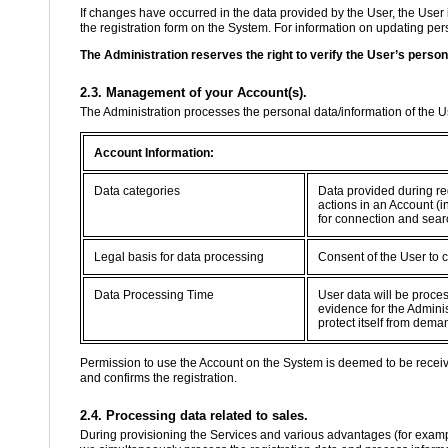
If changes have occurred in the data provided by the User, the User 
the registration form on the System. For information on updating perso
The Administration reserves the right to verify the User’s person
2.3. Management of your Account(s).
The Administration processes the personal data/information of the 
Account Information:
Data categories
Data provided during re
actions in an Account (i
for connection and sear
Legal basis for data processing
Consent of the User to 
Data Processing Time
User data will be proce
evidence for the Adminis
protect itself from dema
Permission to use the Account on the System is deemed to be recei
and confirms the registration.
2.4. Processing data related to sales.
During provisioning the Services and various advantages (for example