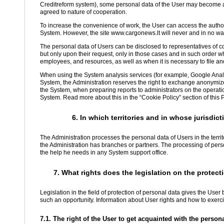
Creditreform system), some personal data of the User may become avai
agreed to nature of cooperation.
To increase the convenience of work, the User can access the autho
System. However, the site www.cargonews.lt will never and in no way
The personal data of Users can be disclosed to representatives of c
but only upon their request, only in those cases and in such order 
employees, and resources, as well as when it is necessary to file an
When using the System analysis services (for example, Google Analy
System, the Administration reserves the right to exchange anonymiz
the System, when preparing reports to administrators on the operatio
System. Read more about this in the “Cookie Policy” section of this P
6. In which territories and in whose jurisdi
The Administration processes the personal data of Users in the terri
the Administration has branches or partners. The processing of perso
the help he needs in any System support office.
7. What rights does the legislation on the protect
Legislation in the field of protection of personal data gives the Use
such an opportunity. Information about User rights and how to exercis
7.1. The right of the User to get acquainted with the perso