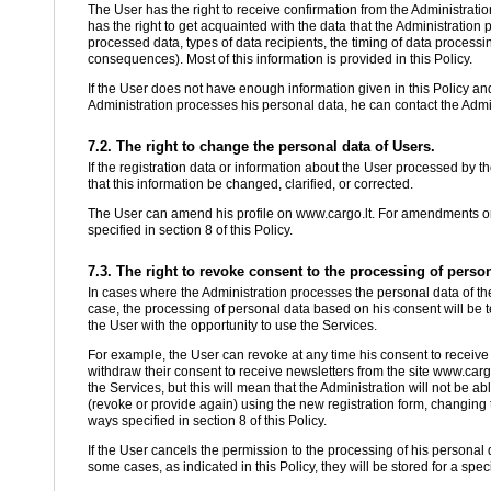
The User has the right to receive confirmation from the Administratio
has the right to get acquainted with the data that the Administration
processed data, types of data recipients, the timing of data process
consequences). Most of this information is provided in this Policy.
If the User does not have enough information given in this Policy an
Administration processes his personal data, he can contact the Admini
7.2. The right to change the personal data of Users.
If the registration data or information about the User processed by th
that this information be changed, clarified, or corrected.
The User can amend his profile on www.cargo.lt. For amendments or cl
specified in section 8 of this Policy.
7.3. The right to revoke consent to the processing of person
In cases where the Administration processes the personal data of the
case, the processing of personal data based on his consent will be t
the User with the opportunity to use the Services.
For example, the User can revoke at any time his consent to receive
withdraw their consent to receive newsletters from the site www.cargo
the Services, but this will mean that the Administration will not be 
(revoke or provide again) using the new registration form, changing th
ways specified in section 8 of this Policy.
If the User cancels the permission to the processing of his personal 
some cases, as indicated in this Policy, they will be stored for a spec