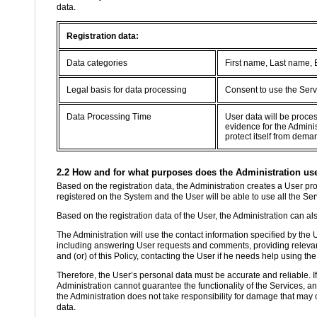
data.
Registration data:
Data categories
First name, Last name,
Legal basis for data processing
Consent to use the Serv
Data Processing Time
User data will be proce
evidence for the Adminis
protect itself from dema
2.2 How and for what purposes does the Administration use 
Based on the registration data, the Administration creates a User prof
registered on the System and the User will be able to use all the Se
Based on the registration data of the User, the Administration can als
The Administration will use the contact information specified by the
including answering User requests and comments, providing relevant
and (or) of this Policy, contacting the User if he needs help using the
Therefore, the User’s personal data must be accurate and reliable. If th
Administration cannot guarantee the functionality of the Services, a
the Administration does not take responsibility for damage that may o
data.