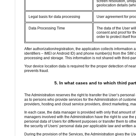
screen resolution, uniqu
geolocation details (whi
Legal basis for data processing
User agreement for proc
Data Processing Time
The data of the User wil
consent and proof for the
order to protect itself 
After authorization/registration, the application collects informatio
identifiers – IMEI or Android ID) and phone number(s) from the SIM 
processing and storage. This information is not shared with third-part
Your device location data is required for the proper detection of nea
prevents fraud.
5. In what cases and to which third par
The Administration reserves the right to transfer the User’s personal
as to persons who provide services for the Administration of custom
providers, hosting and cloud service providers, direct marketing, ma
In each case, the data manager is provided with only that amount of d
managers involved with the Administration have the right to use the p
personal data of Users for different purposes or transfer them to oth
the security of Users’ personal data per applicable law and written
During the provision of the Services, the Administration gives the Use