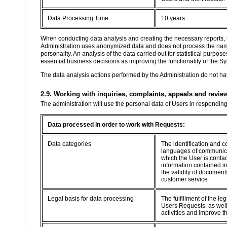
Data Processing Time
10 years
When conducting data analysis and creating the necessary reports, 
Administration uses anonymized data and does not process the name, 
personality. An analysis of the data carried out for statistical purp
essential business decisions as improving the functionality of the Sy
The data analysis actions performed by the Administration do not hav
2.9. Working with inquiries, complaints, appeals and revie
The administration will use the personal data of Users in respondin
Data processed in order to work with Requests:
Data categories
The identification and c
languages of communica
which the User is contac
information contained i
the validity of documents
customer service
Legal basis for data processing
The fulfillment of the le
Users Requests, as well 
activities and improve t