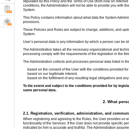
stipulated by this Policy and the Terms of Use (from now on referred t
conditions, the Administration will not be able to provide you with the
System.
This Policy contains information about what data the System Administ
provisions.
These Policies and Rules are subject to change, additions, and updat
System.
User’s personal data is any information by which a person can be iden
The Administration takes all the necessary organizational and techni
processing comply with the requirements of the legislation in the fiel
The Administration collects and processes personal data listed in th
based on the consent of the User with the conditions provided for 
based on our legitimate interest;
based on the fulfillment of any resulting legal obligations and any
To the extent and subject to the conditions provided for by legis
same personal data.
2. What pers
2.1. Registration, verification, administration, and commun
When registering and agreeing to the Rules, the User provides us wit
functionality of the Services. If the User does not provide specific p
indicated by him is accurate and truthful. The Administration assumes