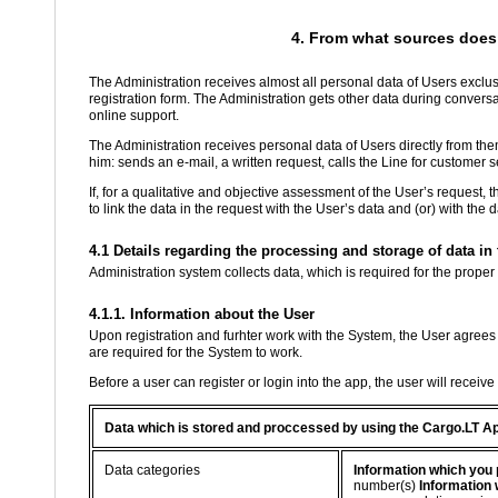
4. From what sources does 
The Administration receives almost all personal data of Users exclusi
registration form. The Administration gets other data during conver
online support.
The Administration receives personal data of Users directly from th
him: sends an e-mail, a written request, calls the Line for customer se
If, for a qualitative and objective assessment of the User’s request, 
to link the data in the request with the User’s data and (or) with the
4.1 Details regarding the processing and storage of data i
Administration system collects data, which is required for the proper
4.1.1. Information about the User
Upon registration and furhter work with the System, the User agrees 
are required for the System to work.
Before a user can register or login into the app, the user will receiv
Data which is stored and proccessed by using the Cargo.LT A
Data categories
Information which you 
number(s)
Information 