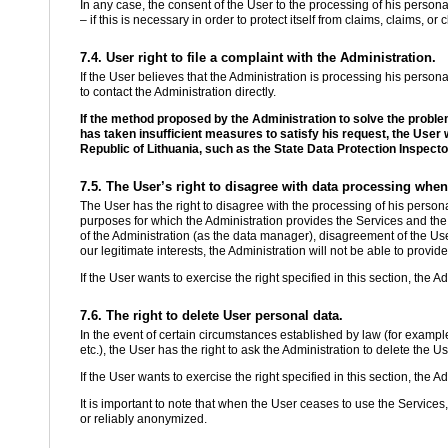
In any case, the consent of the User to the processing of his persona
– if this is necessary in order to protect itself from claims, claims, o
7.4. User right to file a complaint with the Administration.
If the User believes that the Administration is processing his personal d
to contact the Administration directly.
If the method proposed by the Administration to solve the proble
has taken insufficient measures to satisfy his request, the User wil
Republic of Lithuania, such as the State Data Protection Inspecto
7.5. The User’s right to disagree with data processing when
The User has the right to disagree with the processing of his persona
purposes for which the Administration provides the Services and the 
of the Administration (as the data manager), disagreement of the Us
our legitimate interests, the Administration will not be able to provid
If the User wants to exercise the right specified in this section, the A
7.6. The right to delete User personal data.
In the event of certain circumstances established by law (for example,
etc.), the User has the right to ask the Administration to delete the U
If the User wants to exercise the right specified in this section, the A
It is important to note that when the User ceases to use the Services
or reliably anonymized.