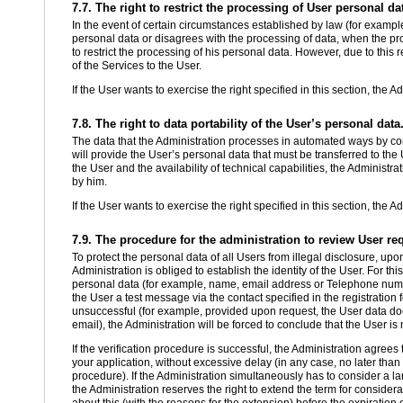
7.7. The right to restrict the processing of User personal da
In the event of certain circumstances established by law (for example
personal data or disagrees with the processing of data, when the proc
to restrict the processing of his personal data. However, due to this re
of the Services to the User.
If the User wants to exercise the right specified in this section, the A
7.8. The right to data portability of the User’s personal data
The data that the Administration processes in automated ways by cons
will provide the User’s personal data that must be transferred to the U
the User and the availability of technical capabilities, the Administr
by him.
If the User wants to exercise the right specified in this section, the A
7.9. The procedure for the administration to review User re
To protect the personal data of all Users from illegal disclosure, upon
Administration is obliged to establish the identity of the User. For thi
personal data (for example, name, email address or Telephone numbe
the User a test message via the contact specified in the registration 
unsuccessful (for example, provided upon request, the User data does
email), the Administration will be forced to conclude that the User is 
If the verification procedure is successful, the Administration agree
your application, without excessive delay (in any case, no later than 
procedure). If the Administration simultaneously has to consider a la
the Administration reserves the right to extend the term for consider