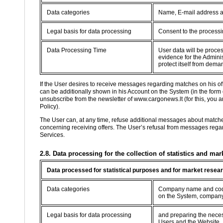
Data categories
Name, E-mail address 
Legal basis for data processing
Consent to the processin
Data Processing Time
User data will be proce
evidence for the Adminis
protect itself from dema
If the User desires to receive messages regarding matches on his o
can be additionally shown in his Account on the System (in the form
unsubscribe from the newsletter of www.cargonews.lt (for this, you are
Policy).
The User can, at any time, refuse additional messages about match
concerning receiving offers. The User’s refusal from messages regard
Services.
2.8. Data processing for the collection of statistics and mar
Data processed for statistical purposes and for market resea
Data categories
Company name and code,
on the System, company
Legal basis for data processing
and preparing the necessa
Users and the Website.