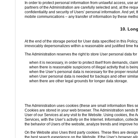
In order to protect personal information from unlawful access, use a
partners of the Administration are carefully selected and, at the req
confidentiality and security of Users’ personal information. And yet, 
mobile communications – any transfer of information by these methods
10. Long
At the end of the storage period for User data specified in this Policy,
irrevocably depersonalizes within a reasonable and justified time fr
The Administration reserves the right to store User personal data for a
when it is necessary, in order to protect itself from demands, clai
when there is reasonable suspicions of illegal activity that is bein
when the User’s personal data is necessary for the proper resolut
when User personal data is needed for backups and other simila
when there are other legal grounds for longer data storage.
The Administration uses cookies (these are small information files s
Cookies are stored in your web browser. The Administration sends the
User of our Services at any visit to the Website. Using cookies, the A
Services, with the User’s activity on the Internet. Information, coll
the behavior of Users of the website, analyze trends and improve ho
On the Website also Uses third party cookies. These files are design
the best search experience on the Website. If the User’s browser all