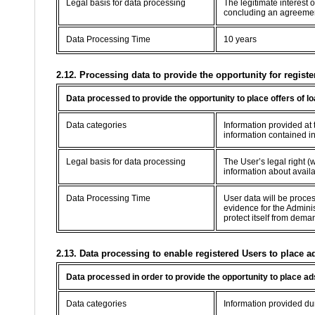
Legal basis for data processing
The legitimate interest 
concluding an agreement 
Data Processing Time
10 years
2.12. Processing data to provide the opportunity for registe
Data processed to provide the opportunity to place offers of l
Data categories
Information provided at t
information contained in
Legal basis for data processing
The User’s legal right (w
information about availab
Data Processing Time
User data will be proce
evidence for the Adminis
protect itself from dema
2.13. Data processing to enable registered Users to place a
Data processed in order to provide the opportunity to place ad
Data categories
Information provided dur