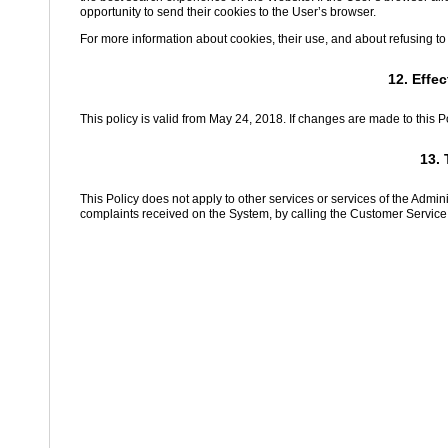
opportunity to send their cookies to the User’s browser.
For more information about cookies, their use, and about refusing to
12. Effe
This policy is valid from May 24, 2018. If changes are made to this P
13. 
This Policy does not apply to other services or services of the Admi
complaints received on the System, by calling the Customer Service