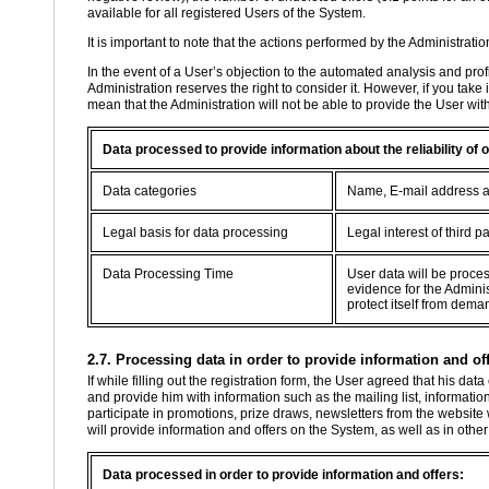
available for all registered Users of the System.
It is important to note that the actions performed by the Administratio
In the event of a User’s objection to the automated analysis and profil
Administration reserves the right to consider it. However, if you take
mean that the Administration will not be able to provide the User wit
Data processed to provide information about the reliability of
Data categories
Name, E-mail address 
Legal basis for data processing
Legal interest of third pa
Data Processing Time
User data will be proce
evidence for the Adminis
protect itself from dema
2.7. Processing data in order to provide information and off
If while filling out the registration form, the User agreed that his d
and provide him with information such as the mailing list, information
participate in promotions, prize draws, newsletters from the website
will provide information and offers on the System, as well as in oth
Data processed in order to provide information and offers: