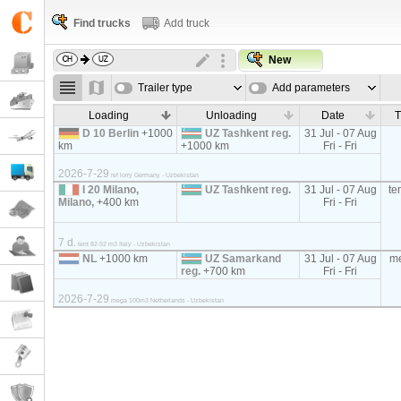
Find trucks
Add truck
New
Trailer type
Add parameters
Loading
Unloading
Date
T
D 10 Berlin
+1000
UZ Tashkent reg.
31 Jul - 07 Aug
km
+1000 km
Fri - Fri
2026-7-29
ref lorry Germany - Uzbekistan
I 20 Milano,
UZ Tashkent reg.
31 Jul - 07 Aug
te
Milano,
+400 km
Fri - Fri
7 d.
tent 82-92 m3 Italy - Uzbekistan
NL
+1000 km
UZ Samarkand
31 Jul - 07 Aug
m
reg.
+700 km
Fri - Fri
2026-7-29
mega 100m3 Netherlands - Uzbekistan