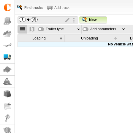
Find trucks
Add truck
New
Trailer type
Add parameters
Loading
Unloading
D
No vehicle was