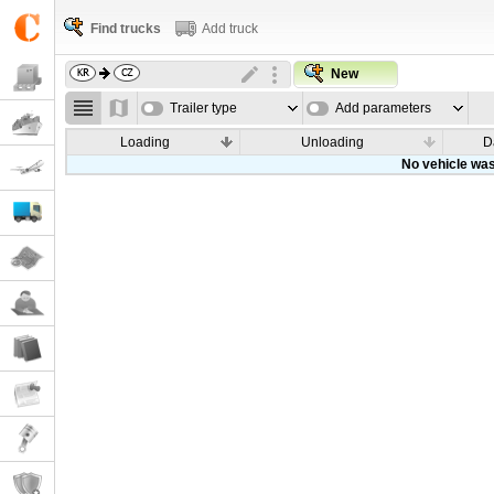
Find trucks
Add truck
New
Trailer type
Add parameters
Loading
Unloading
D
No vehicle was