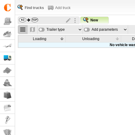
Find trucks
Add truck
New
Trailer type
Add parameters
Loading
Unloading
D
No vehicle was