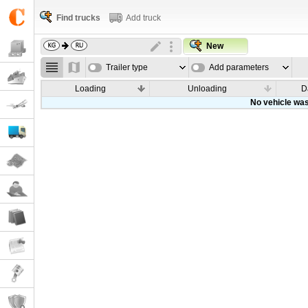
Find trucks
Add truck
New
Trailer type
Add parameters
Loading
Unloading
D
No vehicle was