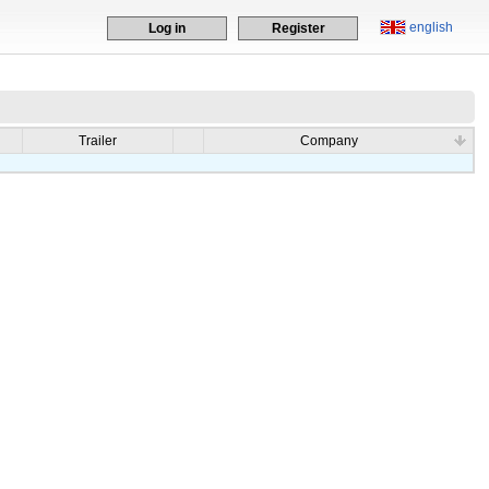
english
Log in
Register
Trailer
Company