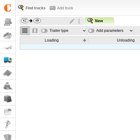
Find trucks
Add truck
New
Trailer type
Add parameters
Loading
Unloading