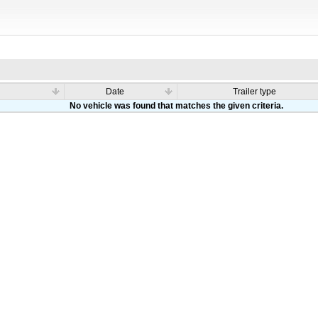
Date
Trailer type
No vehicle was found that matches the given criteria.