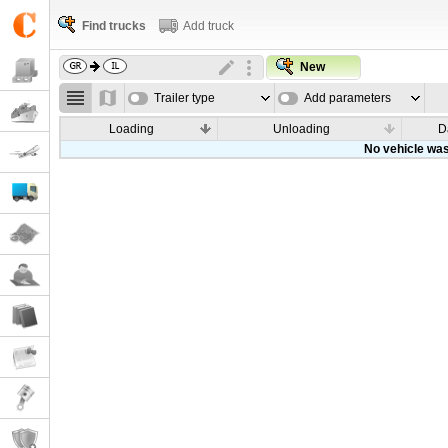
Find trucks
Add truck
New
Trailer type
Add parameters
Loading
Unloading
D
No vehicle was