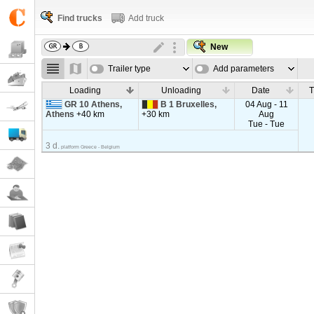
Find trucks
Add truck
New
Trailer type
Add parameters
Loading
Unloading
Date
T
GR 10 Athens,
B 1 Bruxelles,
04 Aug - 11
Athens
+40 km
+30 km
Aug
Tue - Tue
3 d.
platform Greece - Belgium