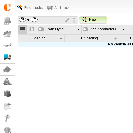
Find trucks
Add truck
New
Trailer type
Add parameters
Loading
Unloading
D
No vehicle was