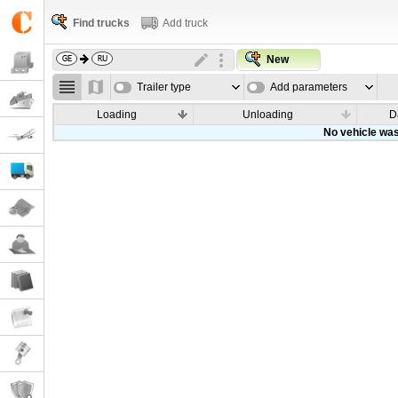
Find trucks
Add truck
New
Trailer type
Add parameters
Loading
Unloading
D
No vehicle was