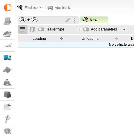
Find trucks
Add truck
New
Trailer type
Add parameters
Loading
Unloading
D
No vehicle was