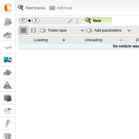
Find trucks
Add truck
New
Trailer type
Add parameters
Loading
Unloading
D
No vehicle was