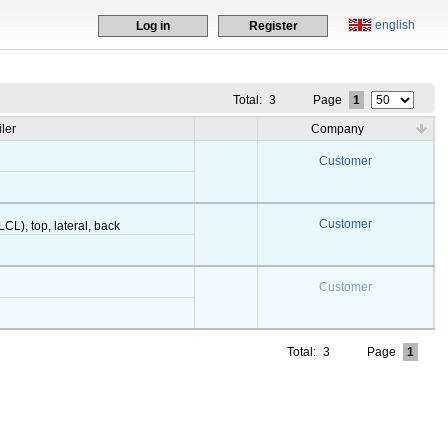
english
Log in
Register
Total:
3
Page
1
iler
Company
Customer
Customer
LCL), top, lateral, back
Customer
Total:
3
Page
1