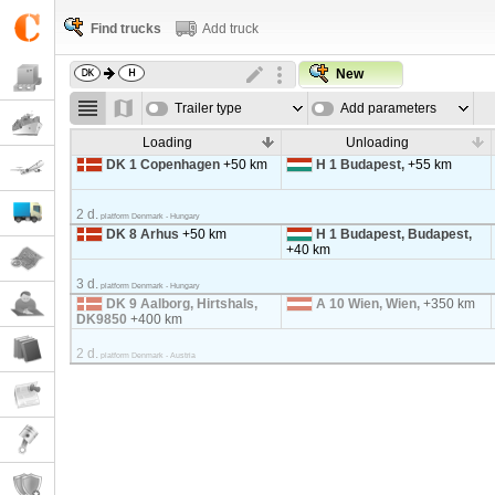
Find trucks
Add truck
New
Trailer type
Add parameters
Loading
Unloading
DK 1 Copenhagen
+50 km
H 1 Budapest,
+55 km
2 d.
platform Denmark - Hungary
DK 8 Arhus
+50 km
H 1 Budapest, Budapest,
+40 km
3 d.
platform Denmark - Hungary
DK 9 Aalborg, Hirtshals,
A 10 Wien, Wien,
+350 km
DK9850
+400 km
2 d.
platform Denmark - Austria