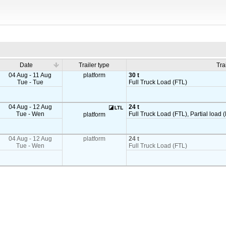
Date
Trailer type
Tra
04 Aug - 11 Aug
platform
30 t
Tue - Tue
Full Truck Load (FTL)
04 Aug - 12 Aug
24 t
Tue - Wen
Full Truck Load (FTL), Partial load (
platform
04 Aug - 12 Aug
platform
24 t
Tue - Wen
Full Truck Load (FTL)