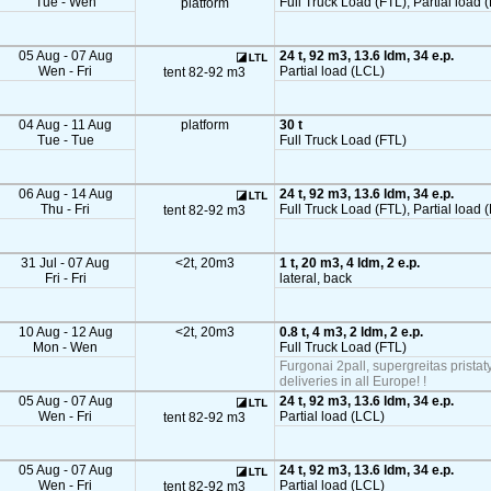
Tue - Wen
Full Truck Load (FTL), Partial load (
platform
05 Aug - 07 Aug
24 t, 92 m3, 13.6 ldm, 34 e.p.
Wen - Fri
Partial load (LCL)
tent 82-92 m3
04 Aug - 11 Aug
platform
30 t
Tue - Tue
Full Truck Load (FTL)
06 Aug - 14 Aug
24 t, 92 m3, 13.6 ldm, 34 e.p.
Thu - Fri
Full Truck Load (FTL), Partial load 
tent 82-92 m3
31 Jul - 07 Aug
<2t, 20m3
1 t, 20 m3, 4 ldm, 2 e.p.
Fri - Fri
lateral, back
10 Aug - 12 Aug
<2t, 20m3
0.8 t, 4 m3, 2 ldm, 2 e.p.
Mon - Wen
Full Truck Load (FTL)
Furgonai 2pall, supergreitas pristat
deliveries in all Europe! !
05 Aug - 07 Aug
24 t, 92 m3, 13.6 ldm, 34 e.p.
Wen - Fri
Partial load (LCL)
tent 82-92 m3
05 Aug - 07 Aug
24 t, 92 m3, 13.6 ldm, 34 e.p.
Wen - Fri
Partial load (LCL)
tent 82-92 m3