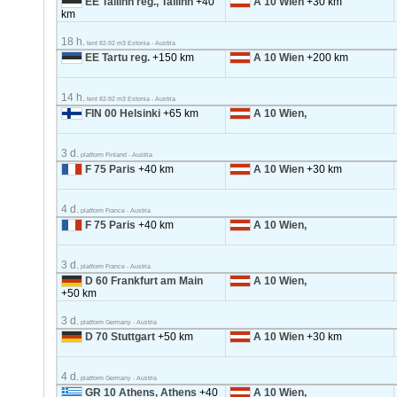
EE Tallinn reg., Tallinn
+40
A 10 Wien
+30 km
km
18 h.
tent 82-92 m3 Estonia - Austria
EE Tartu reg.
+150 km
A 10 Wien
+200 km
14 h.
tent 82-92 m3 Estonia - Austria
FIN 00 Helsinki
+65 km
A 10 Wien,
3 d.
platform Finland - Austria
F 75 Paris
+40 km
A 10 Wien
+30 km
4 d.
platform France - Austria
F 75 Paris
+40 km
A 10 Wien,
3 d.
platform France - Austria
D 60 Frankfurt am Main
A 10 Wien,
+50 km
3 d.
platform Germany - Austria
D 70 Stuttgart
+50 km
A 10 Wien
+30 km
4 d.
platform Germany - Austria
GR 10 Athens, Athens
+40
A 10 Wien,