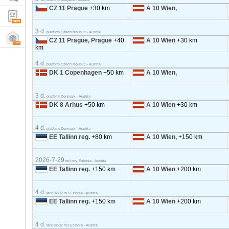
CZ 11 Prague
+30 km
A 10 Wien,
3 d.
platform Czech republic - Austria
CZ 11 Prague, Prague
+40
A 10 Wien
+30 km
km
4 d.
platform Czech republic - Austria
DK 1 Copenhagen
+50 km
A 10 Wien,
3 d.
platform Denmark - Austria
DK 8 Arhus
+50 km
A 10 Wien
+30 km
4 d.
platform Denmark - Austria
EE Tallinn reg.
+80 km
A 10 Wien,
+150 km
2026-7-29
ref lorry Estonia - Austria
EE Tallinn reg.
+150 km
A 10 Wien
+200 km
4 d.
tent 82-92 m3 Estonia - Austria
EE Tallinn reg.
+150 km
A 10 Wien
+200 km
4 d.
tent 82-92 m3 Estonia - Austria