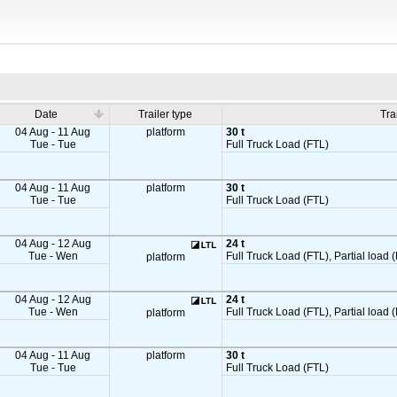
Date
Trailer type
Tra
04 Aug - 11 Aug
platform
30 t
Tue - Tue
Full Truck Load (FTL)
04 Aug - 11 Aug
platform
30 t
Tue - Tue
Full Truck Load (FTL)
04 Aug - 12 Aug
24 t
Tue - Wen
Full Truck Load (FTL), Partial load (
platform
04 Aug - 12 Aug
24 t
Tue - Wen
Full Truck Load (FTL), Partial load (
platform
04 Aug - 11 Aug
platform
30 t
Tue - Tue
Full Truck Load (FTL)