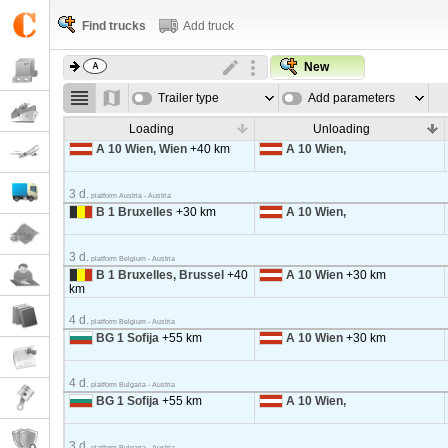
Find trucks
Add truck
New
Trailer type
Add parameters
Loading
Unloading
A 10 Wien, Wien
+40 km
A 10 Wien,
3 d.
platform Austria - Austria
B 1 Bruxelles
+30 km
A 10 Wien,
3 d.
platform Belgium - Austria
B 1 Bruxelles, Brussel
+40
A 10 Wien
+30 km
km
4 d.
platform Belgium - Austria
BG 1 Sofija
+55 km
A 10 Wien
+30 km
4 d.
platform Bulgaria - Austria
BG 1 Sofija
+55 km
A 10 Wien,
3 d.
platform Bulgaria - Austria