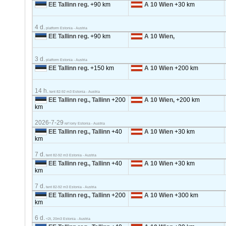
EE Tallinn reg.
+90 km
A 10 Wien
+30 km
4 d.
platform Estonia - Austria
EE Tallinn reg.
+90 km
A 10 Wien,
3 d.
platform Estonia - Austria
EE Tallinn reg.
+150 km
A 10 Wien
+200 km
14 h.
tent 82-92 m3 Estonia - Austria
EE Tallinn reg., Tallinn
+200
A 10 Wien,
+200 km
km
2026-7-29
ref lorry Estonia - Austria
EE Tallinn reg., Tallinn
+40
A 10 Wien
+30 km
km
7 d.
tent 82-92 m3 Estonia - Austria
EE Tallinn reg., Tallinn
+40
A 10 Wien
+30 km
km
7 d.
tent 82-92 m3 Estonia - Austria
EE Tallinn reg., Tallinn
+200
A 10 Wien
+300 km
km
6 d.
<2t, 20m3 Estonia - Austria