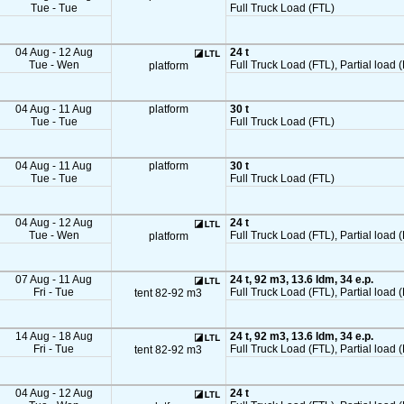
Tue - Tue
Full Truck Load (FTL)
04 Aug - 12 Aug
24 t
Tue - Wen
Full Truck Load (FTL), Partial load (
platform
04 Aug - 11 Aug
platform
30 t
Tue - Tue
Full Truck Load (FTL)
04 Aug - 11 Aug
platform
30 t
Tue - Tue
Full Truck Load (FTL)
04 Aug - 12 Aug
24 t
Tue - Wen
Full Truck Load (FTL), Partial load (
platform
07 Aug - 11 Aug
24 t, 92 m3, 13.6 ldm, 34 e.p.
Fri - Tue
Full Truck Load (FTL), Partial load 
tent 82-92 m3
14 Aug - 18 Aug
24 t, 92 m3, 13.6 ldm, 34 e.p.
Fri - Tue
Full Truck Load (FTL), Partial load 
tent 82-92 m3
04 Aug - 12 Aug
24 t