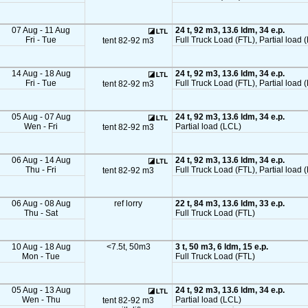
07 Aug - 11 Aug
24 t, 92 m3, 13.6 ldm, 34 e.p.
Fri - Tue
Full Truck Load (FTL), Partial load 
tent 82-92 m3
14 Aug - 18 Aug
24 t, 92 m3, 13.6 ldm, 34 e.p.
Fri - Tue
Full Truck Load (FTL), Partial load 
tent 82-92 m3
05 Aug - 07 Aug
24 t, 92 m3, 13.6 ldm, 34 e.p.
Wen - Fri
Partial load (LCL)
tent 82-92 m3
06 Aug - 14 Aug
24 t, 92 m3, 13.6 ldm, 34 e.p.
Thu - Fri
Full Truck Load (FTL), Partial load 
tent 82-92 m3
06 Aug - 08 Aug
ref lorry
22 t, 84 m3, 13.6 ldm, 33 e.p.
Thu - Sat
Full Truck Load (FTL)
10 Aug - 18 Aug
<7.5t, 50m3
3 t, 50 m3, 6 ldm, 15 e.p.
Mon - Tue
Full Truck Load (FTL)
05 Aug - 13 Aug
24 t, 92 m3, 13.6 ldm, 34 e.p.
Wen - Thu
Partial load (LCL)
tent 82-92 m3