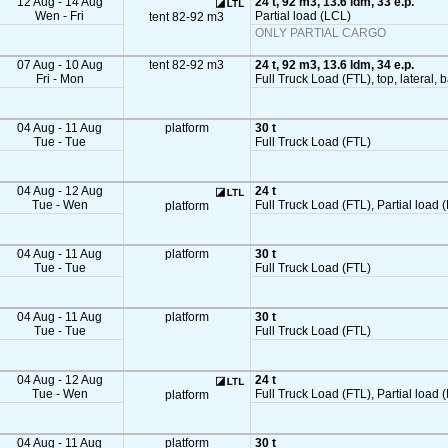
12 Aug - 14 Aug
24 t, 92 m3, 13.6 ldm, 33 e.p.
Wen - Fri
Partial load (LCL)
tent 82-92 m3
ONLY PARTIAL CARGO
07 Aug - 10 Aug
tent 82-92 m3
24 t, 92 m3, 13.6 ldm, 34 e.p.
Fri - Mon
Full Truck Load (FTL), top, lateral, 
04 Aug - 11 Aug
platform
30 t
Tue - Tue
Full Truck Load (FTL)
04 Aug - 12 Aug
24 t
Tue - Wen
Full Truck Load (FTL), Partial load (
platform
04 Aug - 11 Aug
platform
30 t
Tue - Tue
Full Truck Load (FTL)
04 Aug - 11 Aug
platform
30 t
Tue - Tue
Full Truck Load (FTL)
04 Aug - 12 Aug
24 t
Tue - Wen
Full Truck Load (FTL), Partial load (
platform
04 Aug - 11 Aug
platform
30 t