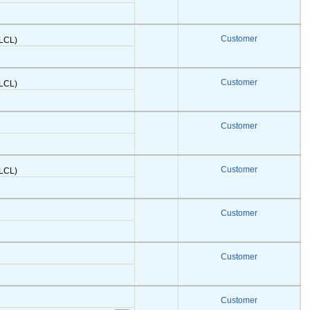
Customer
(LCL)
Customer
(LCL)
Customer
Customer
(LCL)
Customer
Customer
Customer