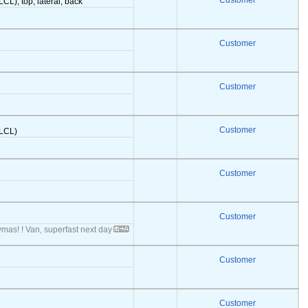
Customer
LCL), top, lateral, back
Customer
Customer
Customer
(LCL)
Customer
Customer
ymas! ! Van, superfast next day
Customer
Customer