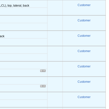
Customer
LCL), top, lateral, back
Customer
Customer
back
Customer
Customer
Customer
Customer