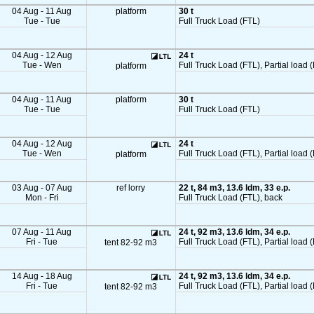
04 Aug - 11 Aug
platform
30 t
Tue - Tue
Full Truck Load (FTL)
04 Aug - 12 Aug
24 t
Tue - Wen
Full Truck Load (FTL), Partial load (
platform
04 Aug - 11 Aug
platform
30 t
Tue - Tue
Full Truck Load (FTL)
04 Aug - 12 Aug
24 t
Tue - Wen
Full Truck Load (FTL), Partial load (
platform
03 Aug - 07 Aug
ref lorry
22 t, 84 m3, 13.6 ldm, 33 e.p.
Mon - Fri
Full Truck Load (FTL), back
07 Aug - 11 Aug
24 t, 92 m3, 13.6 ldm, 34 e.p.
Fri - Tue
Full Truck Load (FTL), Partial load 
tent 82-92 m3
14 Aug - 18 Aug
24 t, 92 m3, 13.6 ldm, 34 e.p.
Fri - Tue
Full Truck Load (FTL), Partial load 
tent 82-92 m3