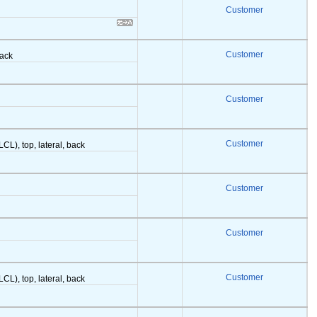
Customer
Customer
back
Customer
Customer
LCL), top, lateral, back
Customer
Customer
Customer
LCL), top, lateral, back