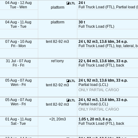
04 Aug - 12 Aug
24 t
Tue - Wen
Full Truck Load (FTL), Partial load (
platform
04 Aug - 11 Aug
platform
30 t
Tue - Tue
Full Truck Load (FTL)
07 Aug - 10 Aug
tent 82-92 m3
24 t, 92 m3, 13.6 ldm, 34 e.p.
Fri - Mon
Full Truck Load (FTL), top, lateral, 
31 Jul - 07 Aug
ref lorry
22 t, 84 m3, 13.6 ldm, 33 e.p.
Fri - Fri
Full Truck Load (FTL), back
05 Aug - 07 Aug
24 t, 92 m3, 13.6 ldm, 33 e.p.
Wen - Fri
Partial load (LCL)
tent 82-92 m3
ONLY PARTIAL CARGO
05 Aug - 07 Aug
24 t, 92 m3, 13.6 ldm, 33 e.p.
Wen - Fri
Partial load (LCL)
tent 82-92 m3
ONLY PARTIAL CARGO
01 Aug - 11 Aug
<2t, 20m3
1.05 t, 20 m3, 8 e.p.
Sat - Tue
Full Truck Load (FTL), back