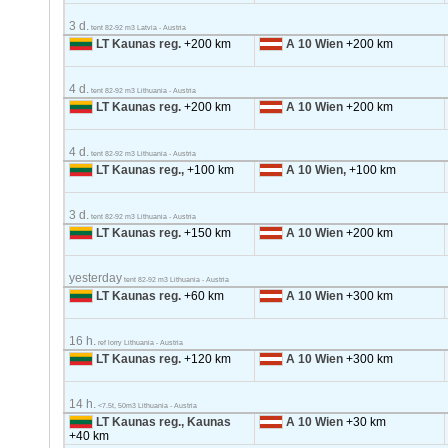
3 d.
tent 82-92 m3 Latvia - Austria
LT Kaunas reg.
+200 km
A 10 Wien
+200 km
4 d.
tent 82-92 m3 Lithuania - Austria
LT Kaunas reg.
+200 km
A 10 Wien
+200 km
4 d.
tent 82-92 m3 Lithuania - Austria
LT Kaunas reg.,
+100 km
A 10 Wien,
+100 km
3 d.
tent 82-92 m3 Lithuania - Austria
LT Kaunas reg.
+150 km
A 10 Wien
+200 km
yesterday
tent 82-92 m3 Lithuania - Austria
LT Kaunas reg.
+60 km
A 10 Wien
+300 km
16 h.
ref lorry Lithuania - Austria
LT Kaunas reg.
+120 km
A 10 Wien
+300 km
14 h.
<7.5t, 50m3 Lithuania - Austria
LT Kaunas reg., Kaunas
A 10 Wien
+30 km
+40 km