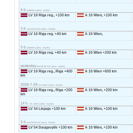
4 d.
platform Latvia - Austria
LV 10 Riga reg.,
+100 km
A 10 Wien,
+100 km
3 d.
tent 82-92 m3 Latvia - Austria
LV 10 Riga reg.
+40 km
A 10 Wien,
3 d.
platform Latvia - Austria
LV 10 Riga reg.
+40 km
A 10 Wien
+200 km
yesterday
tent 82-92 m3 Latvia - Austria
LV 10 Riga reg., Riga
+400
A 10 Wien
+600 km
km
2026-7-29
<2t, 20m3 Latvia - Austria
LV 10 Riga reg., Riga
+200
A 10 Wien,
+200 km
km
14 h.
<2t, 20m3 Latvia - Austria
LV 34 Liepaja
+100 km
A 10 Wien,
+100 km
3 d.
tent 82-92 m3 Latvia - Austria
LV 54 Daugavpils
+100 km
A 10 Wien,
+100 km