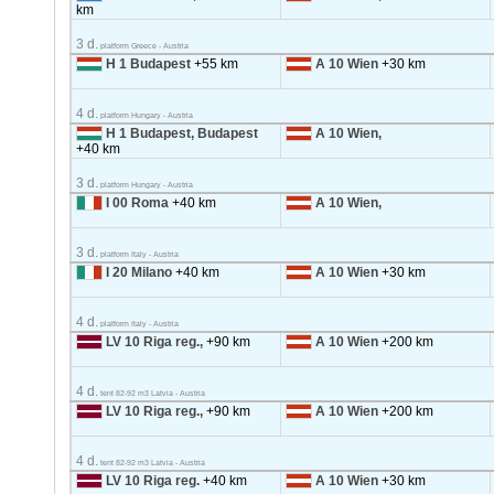
km
3 d.
platform Greece - Austria
H 1 Budapest
+55 km
A 10 Wien
+30 km
4 d.
platform Hungary - Austria
H 1 Budapest, Budapest
A 10 Wien,
+40 km
3 d.
platform Hungary - Austria
I 00 Roma
+40 km
A 10 Wien,
3 d.
platform Italy - Austria
I 20 Milano
+40 km
A 10 Wien
+30 km
4 d.
platform Italy - Austria
LV 10 Riga reg.,
+90 km
A 10 Wien
+200 km
4 d.
tent 82-92 m3 Latvia - Austria
LV 10 Riga reg.,
+90 km
A 10 Wien
+200 km
4 d.
tent 82-92 m3 Latvia - Austria
LV 10 Riga reg.
+40 km
A 10 Wien
+30 km