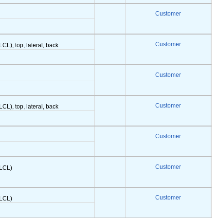
Customer
Customer
LCL), top, lateral, back
Customer
Customer
LCL), top, lateral, back
Customer
Customer
(LCL)
Customer
(LCL)