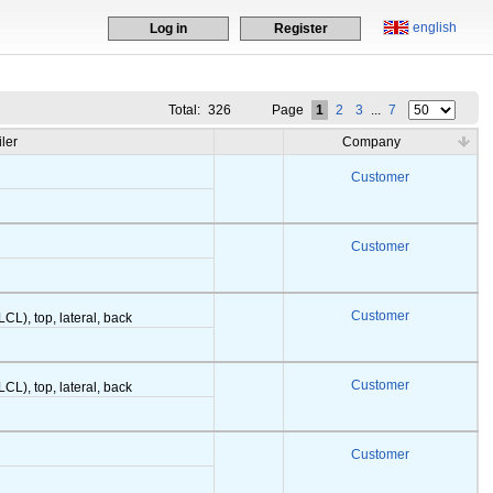
english
Log in
Register
Total:
326
Page
1
2
3
...
7
iler
Company
Customer
Customer
Customer
LCL), top, lateral, back
Customer
LCL), top, lateral, back
Customer