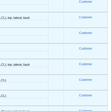
Customer
Customer
LCL), top, lateral, back
Customer
Customer
Customer
LCL), top, lateral, back
Customer
(LCL)
Customer
(LCL)