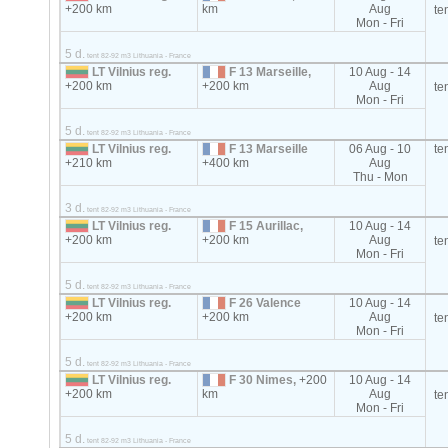
+200 km
km
Aug
te
Mon - Fri
5 d.
tent 82-92 m3 Lithuania - France
LT Vilnius reg.
F 13 Marseille,
10 Aug - 14
+200 km
+200 km
Aug
te
Mon - Fri
5 d.
tent 82-92 m3 Lithuania - France
LT Vilnius reg.
F 13 Marseille
06 Aug - 10
te
+210 km
+400 km
Aug
Thu - Mon
3 d.
tent 82-92 m3 Lithuania - France
LT Vilnius reg.
F 15 Aurillac,
10 Aug - 14
+200 km
+200 km
Aug
te
Mon - Fri
5 d.
tent 82-92 m3 Lithuania - France
LT Vilnius reg.
F 26 Valence
10 Aug - 14
+200 km
+200 km
Aug
te
Mon - Fri
5 d.
tent 82-92 m3 Lithuania - France
LT Vilnius reg.
F 30 Nimes,
+200
10 Aug - 14
+200 km
km
Aug
te
Mon - Fri
5 d.
tent 82-92 m3 Lithuania - France