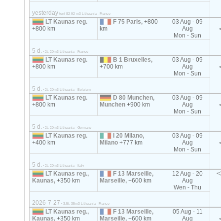
yesterday
tent 82-92 m3 Lithuania - France
LT Kaunas reg.
F 75 Paris,
+800
03 Aug - 09
+800 km
km
Aug
Mon - Sun
5 d.
<2t, 20m3 Lithuania - France
LT Kaunas reg.
B 1 Bruxelles,
03 Aug - 09
+800 km
+700 km
Aug
Mon - Sun
5 d.
<2t, 20m3 Lithuania - Belgium
LT Kaunas reg.
D 80 Munchen,
03 Aug - 09
+800 km
Munchen
+900 km
Aug
Mon - Sun
5 d.
<2t, 20m3 Lithuania - Germany
LT Kaunas reg.
I 20 Milano,
03 Aug - 09
+400 km
Milano
+777 km
Aug
Mon - Sun
5 d.
<2t, 20m3 Lithuania - Italy
LT Kaunas reg.,
F 13 Marseille,
12 Aug - 20
<
Kaunas,
+350 km
Marseille,
+600 km
Aug
Wen - Thu
2026-7-27
<3.5t, 35m3 Lithuania - France
LT Kaunas reg.,
F 13 Marseille,
05 Aug - 11
Kaunas,
+350 km
Marseille,
+600 km
Aug