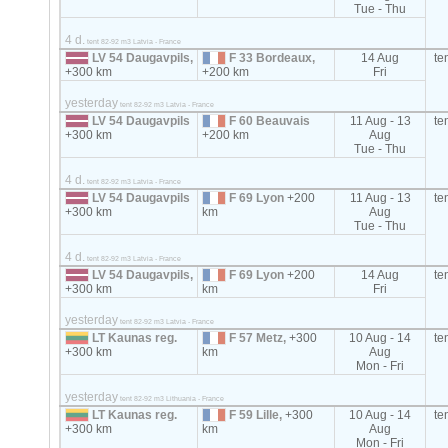
Tue - Thu
4 d.
tent 82-92 m3 Latvia - France
LV 54 Daugavpils,
F 33 Bordeaux,
14 Aug
te
+300 km
+200 km
Fri
yesterday
tent 82-92 m3 Latvia - France
LV 54 Daugavpils
F 60 Beauvais
11 Aug - 13
te
+300 km
+200 km
Aug
Tue - Thu
4 d.
tent 82-92 m3 Latvia - France
LV 54 Daugavpils
F 69 Lyon
+200
11 Aug - 13
te
+300 km
km
Aug
Tue - Thu
4 d.
tent 82-92 m3 Latvia - France
LV 54 Daugavpils,
F 69 Lyon
+200
14 Aug
te
+300 km
km
Fri
yesterday
tent 82-92 m3 Latvia - France
LT Kaunas reg.
F 57 Metz,
+300
10 Aug - 14
te
+300 km
km
Aug
Mon - Fri
yesterday
tent 82-92 m3 Lithuania - France
LT Kaunas reg.
F 59 Lille,
+300
10 Aug - 14
te
+300 km
km
Aug
Mon - Fri