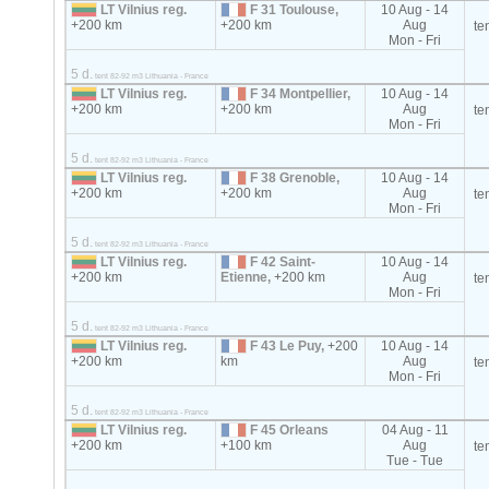
LT Vilnius reg.
F 31 Toulouse,
10 Aug - 14
+200 km
+200 km
Aug
te
Mon - Fri
5 d.
tent 82-92 m3 Lithuania - France
LT Vilnius reg.
F 34 Montpellier,
10 Aug - 14
+200 km
+200 km
Aug
te
Mon - Fri
5 d.
tent 82-92 m3 Lithuania - France
LT Vilnius reg.
F 38 Grenoble,
10 Aug - 14
+200 km
+200 km
Aug
te
Mon - Fri
5 d.
tent 82-92 m3 Lithuania - France
LT Vilnius reg.
F 42 Saint-
10 Aug - 14
+200 km
Etienne,
+200 km
Aug
te
Mon - Fri
5 d.
tent 82-92 m3 Lithuania - France
LT Vilnius reg.
F 43 Le Puy,
+200
10 Aug - 14
+200 km
km
Aug
te
Mon - Fri
5 d.
tent 82-92 m3 Lithuania - France
LT Vilnius reg.
F 45 Orleans
04 Aug - 11
+200 km
+100 km
Aug
te
Tue - Tue