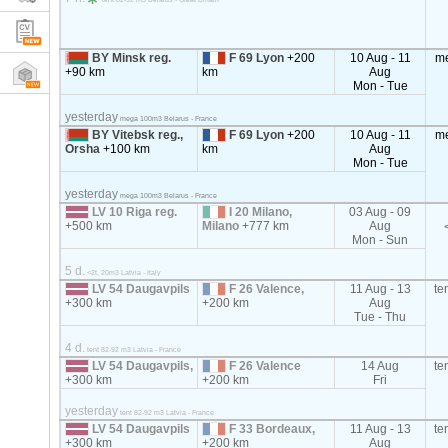
BY Minsk reg.
F 69 Lyon
+200
10 Aug - 11
m
+90 km
km
Aug
Mon - Tue
yesterday
mega 100m3 Belarus - France
BY Vitebsk reg.,
F 69 Lyon
+200
10 Aug - 11
m
Orsha
+100 km
km
Aug
Mon - Tue
yesterday
mega 100m3 Belarus - France
LV 10 Riga reg.
I 20 Milano,
03 Aug - 09
+500 km
Milano
+777 km
Aug
Mon - Sun
5 d.
<2t, 20m3 Latvia - Italy
LV 54 Daugavpils
F 26 Valence,
11 Aug - 13
te
+300 km
+200 km
Aug
Tue - Thu
4 d.
tent 82-92 m3 Latvia - France
LV 54 Daugavpils,
F 26 Valence
14 Aug
te
+300 km
+200 km
Fri
yesterday
tent 82-92 m3 Latvia - France
LV 54 Daugavpils
F 33 Bordeaux,
11 Aug - 13
te
+300 km
+200 km
Aug