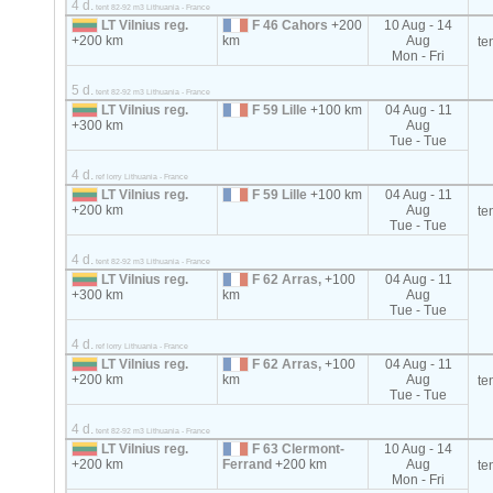
4 d.
tent 82-92 m3 Lithuania - France
LT Vilnius reg.
F 46 Cahors
+200
10 Aug - 14
+200 km
km
Aug
te
Mon - Fri
5 d.
tent 82-92 m3 Lithuania - France
LT Vilnius reg.
F 59 Lille
+100 km
04 Aug - 11
+300 km
Aug
Tue - Tue
4 d.
ref lorry Lithuania - France
LT Vilnius reg.
F 59 Lille
+100 km
04 Aug - 11
+200 km
Aug
te
Tue - Tue
4 d.
tent 82-92 m3 Lithuania - France
LT Vilnius reg.
F 62 Arras,
+100
04 Aug - 11
+300 km
km
Aug
Tue - Tue
4 d.
ref lorry Lithuania - France
LT Vilnius reg.
F 62 Arras,
+100
04 Aug - 11
+200 km
km
Aug
te
Tue - Tue
4 d.
tent 82-92 m3 Lithuania - France
LT Vilnius reg.
F 63 Clermont-
10 Aug - 14
+200 km
Ferrand
+200 km
Aug
te
Mon - Fri