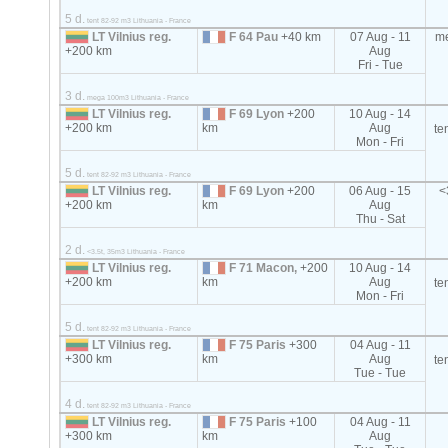
5 d.
tent 82-92 m3 Lithuania - France
LT Vilnius reg.
F 64 Pau
+40 km
07 Aug - 11
m
+200 km
Aug
Fri - Tue
3 d.
mega 100m3 Lithuania - France
LT Vilnius reg.
F 69 Lyon
+200
10 Aug - 14
+200 km
km
Aug
te
Mon - Fri
5 d.
tent 82-92 m3 Lithuania - France
LT Vilnius reg.
F 69 Lyon
+200
06 Aug - 15
<
+200 km
km
Aug
Thu - Sat
2 d.
<3.5t, 35m3 Lithuania - France
LT Vilnius reg.
F 71 Macon,
+200
10 Aug - 14
+200 km
km
Aug
te
Mon - Fri
5 d.
tent 82-92 m3 Lithuania - France
LT Vilnius reg.
F 75 Paris
+300
04 Aug - 11
+300 km
km
Aug
te
Tue - Tue
4 d.
tent 82-92 m3 Lithuania - France
LT Vilnius reg.
F 75 Paris
+100
04 Aug - 11
+300 km
km
Aug