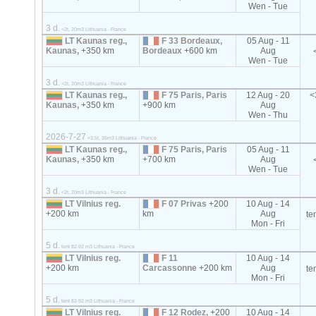
Wen - Tue
3 d.
<2t, 20m3 Lithuania - France
LT Kaunas reg.,
F 33 Bordeaux,
05 Aug - 11
Kaunas,
+350 km
Bordeaux
+600 km
Aug
Wen - Tue
3 d.
<2t, 20m3 Lithuania - France
LT Kaunas reg.,
F 75 Paris, Paris
12 Aug - 20
<
Kaunas,
+350 km
+900 km
Aug
Wen - Thu
2026-7-27
<3.5t, 35m3 Lithuania - France
LT Kaunas reg.,
F 75 Paris, Paris
05 Aug - 11
Kaunas,
+350 km
+700 km
Aug
Wen - Tue
3 d.
<2t, 20m3 Lithuania - France
LT Vilnius reg.
F 07 Privas
+200
10 Aug - 14
+200 km
km
Aug
te
Mon - Fri
5 d.
tent 82-92 m3 Lithuania - France
LT Vilnius reg.
F 11
10 Aug - 14
+200 km
Carcassonne
+200 km
Aug
te
Mon - Fri
5 d.
tent 82-92 m3 Lithuania - France
LT Vilnius reg.
F 12 Rodez,
+200
10 Aug - 14