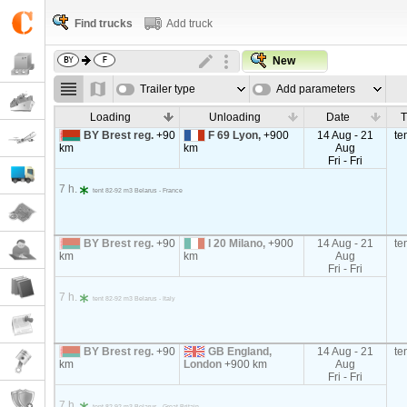
Find trucks
Add truck
New
Trailer type
Add parameters
Loading
Unloading
Date
T
BY Brest reg.
+90
F 69 Lyon,
+900
14 Aug - 21
te
km
km
Aug
Fri - Fri
7 h.
tent 82-92 m3 Belarus - France
BY Brest reg.
+90
I 20 Milano,
+900
14 Aug - 21
te
km
km
Aug
Fri - Fri
7 h.
tent 82-92 m3 Belarus - Italy
BY Brest reg.
+90
GB England,
14 Aug - 21
te
km
London
+900 km
Aug
Fri - Fri
7 h.
tent 82-92 m3 Belarus - Great Britain