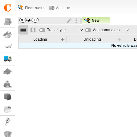
Find trucks
Add truck
New
Trailer type
Add parameters
Loading
Unloading
D
No vehicle was