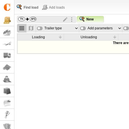
Find load
Add loads
New
Trailer type
Add parameters
Loading
Unloading
There are 