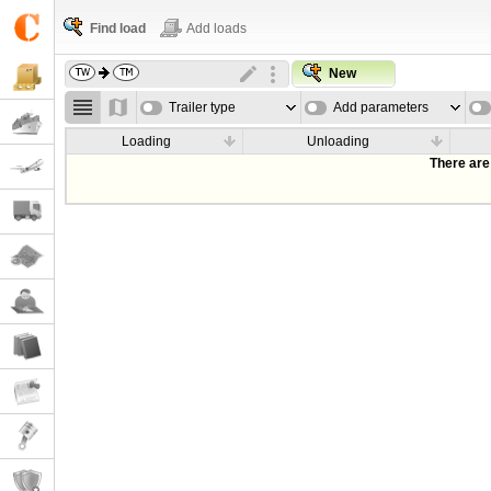
Find load
Add loads
New
Trailer type
Add parameters
Loading
Unloading
There are 