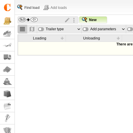
Find load
Add loads
New
Trailer type
Add parameters
Loading
Unloading
There are 