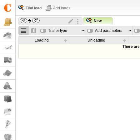
Find load
Add loads
New
Trailer type
Add parameters
Loading
Unloading
There are 