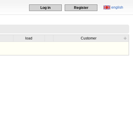
english
Log in
Register
load
Customer