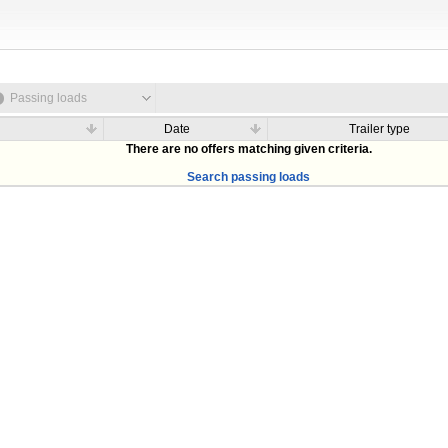
Passing loads
Date
Trailer type
There are no offers matching given criteria.
Search passing loads