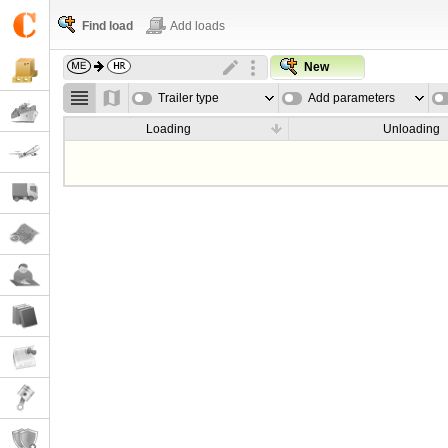
Find load
Add loads
New
Trailer type
Add parameters
Loading
Unloading