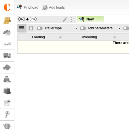
Find load
Add loads
New
Trailer type
Add parameters
Loading
Unloading
There are 