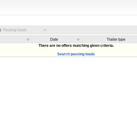
Passing loads
Date
Trailer type
There are no offers matching given criteria.
Search passing loads