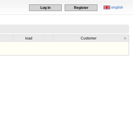
english
Log in
Register
load
Customer