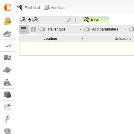
Find load
Add loads
New
Trailer type
Add parameters
Loading
Unloading