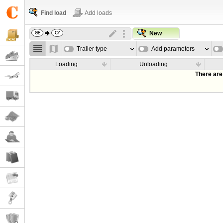
Find load
Add loads
New
Trailer type
Add parameters
Loading
Unloading
There are 