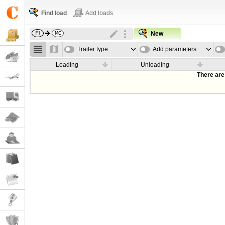
Find load
Add loads
New
Trailer type
Add parameters
Loading
Unloading
There are 