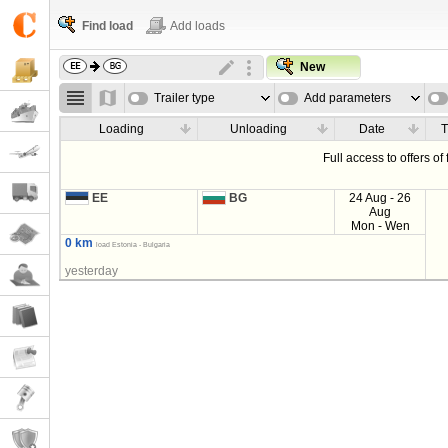
Find load
Add loads
New
Trailer type
Add parameters
Loading
Unloading
Date
T
Full access to offers of
EE
BG
24 Aug - 26
Aug
Mon - Wen
0 km
load Estonia - Bulgaria
yesterday