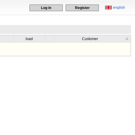
english
Log in
Register
load
Customer