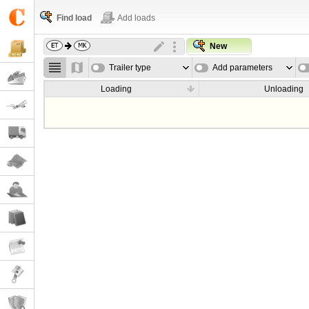
Find load
Add loads
New
Trailer type
Add parameters
Loading
Unloading