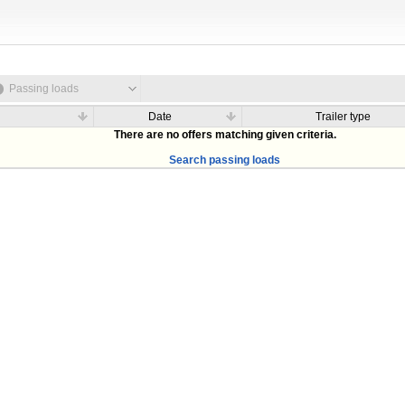
Passing loads
Date
Trailer type
There are no offers matching given criteria.
Search passing loads