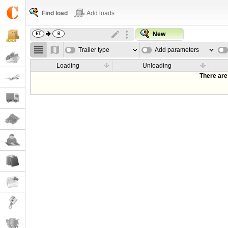
Find load
Add loads
New
Trailer type
Add parameters
Loading
Unloading
There are 