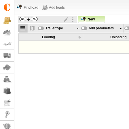
Find load
Add loads
New
Trailer type
Add parameters
Loading
Unloading