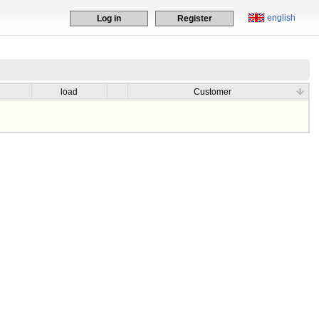
english
Log in
Register
load
Customer