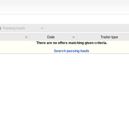
Passing loads
Date
Trailer type
There are no offers matching given criteria.
Search passing loads