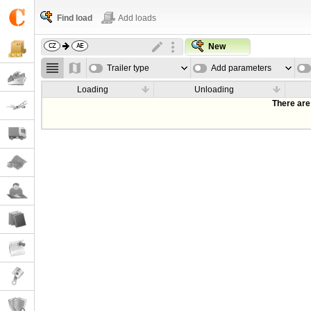
Find load
Add loads
New
Trailer type
Add parameters
Loading
Unloading
There are 