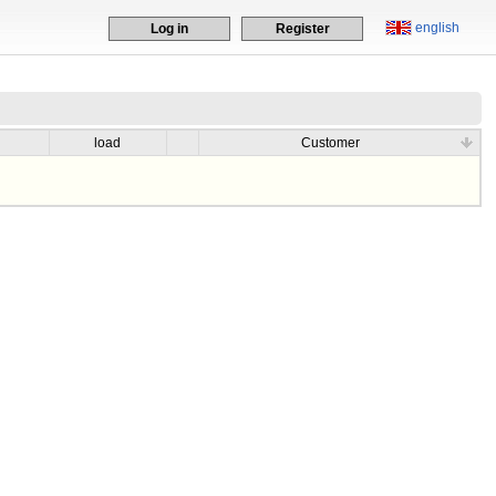
english
Log in
Register
load
Customer