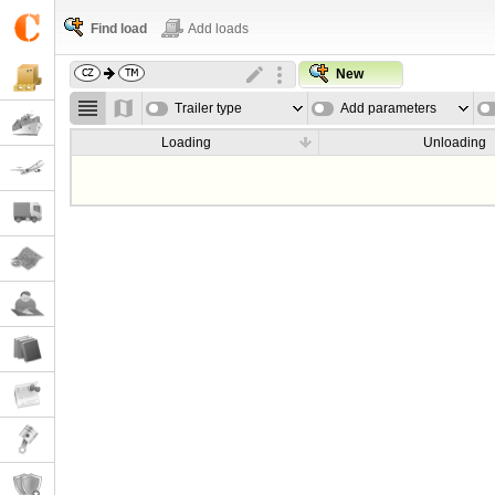
Find load
Add loads
New
Trailer type
Add parameters
Loading
Unloading