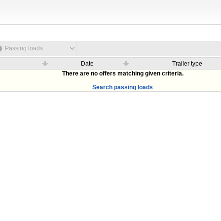
Passing loads
Date
Trailer type
There are no offers matching given criteria.
Search passing loads