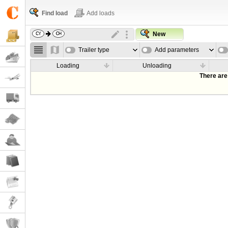
Find load
Add loads
New
Trailer type
Add parameters
Loading
Unloading
There are 