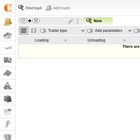
Find load
Add loads
New
Trailer type
Add parameters
Loading
Unloading
There are 