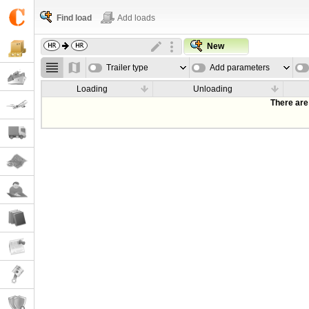
Find load
Add loads
New
Trailer type
Add parameters
Loading
Unloading
There are 