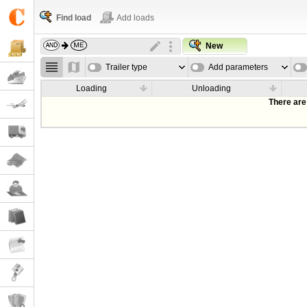
Find load
Add loads
New
Trailer type
Add parameters
Loading
Unloading
There are 