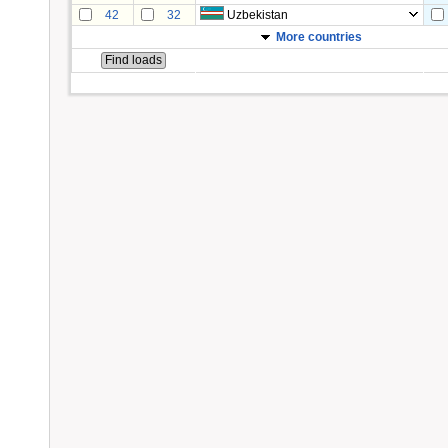
42
32
Uzbekistan
More countries