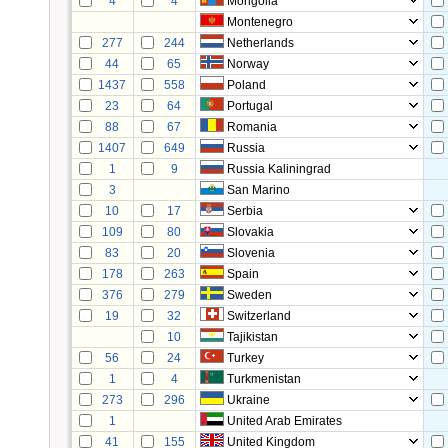
4
4
Mongolia
Montenegro
277
244
Netherlands
44
65
Norway
1437
558
Poland
23
64
Portugal
88
67
Romania
1407
649
Russia
1
9
Russia Kaliningrad
3
San Marino
10
17
Serbia
109
80
Slovakia
83
20
Slovenia
178
263
Spain
376
279
Sweden
19
32
Switzerland
10
Tajikistan
56
24
Turkey
1
4
Turkmenistan
273
296
Ukraine
1
United Arab Emirates
41
155
United Kingdom