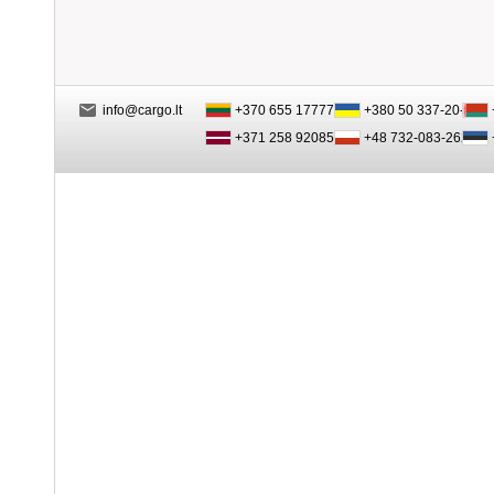
info@cargo.lt
+370 655 17777
+380 50 337-20-47
+371 258 92085
+48 732-083-262