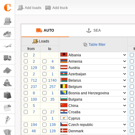
Add loads
Add truck
AUTO
SEA
Loads
Table filter
from
to
2
Albania
2
4
Armenia
129
56
Austria
2
1
Azerbaijan
712
1740
Belarus
237
257
Belgium
8
1
Bosnia and Herzegovina
100
35
Bulgaria
5
China
7
27
Croatia
1
Cyprus
194
139
Czech republic
48
128
Denmark