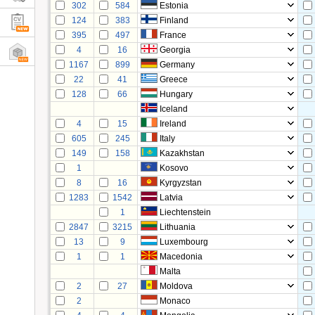
302
584
Estonia
124
383
Finland
395
497
France
4
16
Georgia
1167
899
Germany
22
41
Greece
128
66
Hungary
Iceland
4
15
Ireland
605
245
Italy
149
158
Kazakhstan
1
Kosovo
8
16
Kyrgyzstan
1283
1542
Latvia
1
Liechtenstein
2847
3215
Lithuania
13
9
Luxembourg
1
1
Macedonia
Malta
2
27
Moldova
2
Monaco