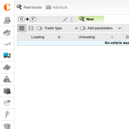
Find trucks
Add truck
New
Trailer type
Add parameters
Loading
Unloading
D
No vehicle was