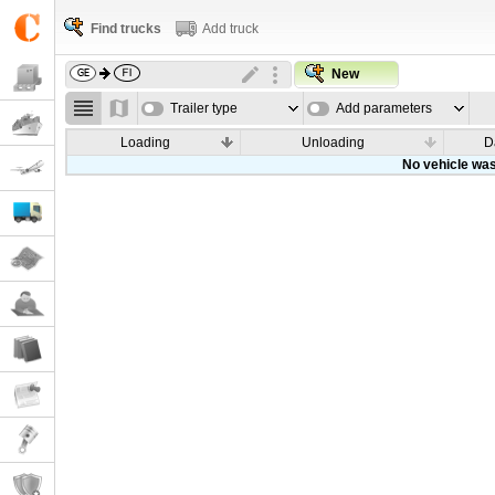
Find trucks
Add truck
New
Trailer type
Add parameters
Loading
Unloading
D
No vehicle was