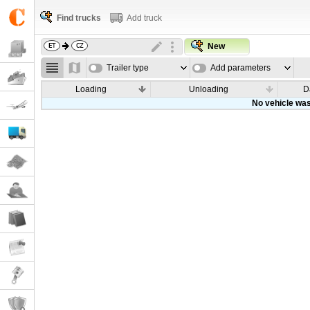
Find trucks
Add truck
New
Trailer type
Add parameters
Loading
Unloading
D
No vehicle was