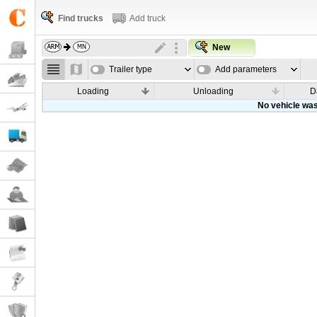
Find trucks
Add truck
New
Trailer type
Add parameters
Loading
Unloading
D
No vehicle was