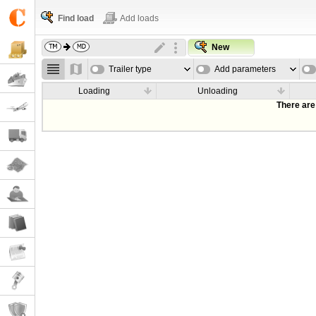
Find load
Add loads
New
Trailer type
Add parameters
Loading
Unloading
There are 