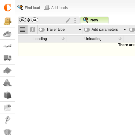
Find load
Add loads
New
Trailer type
Add parameters
Loading
Unloading
There are 