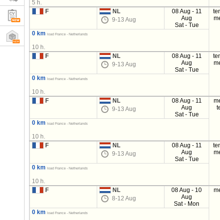
5 h.
F
NL
08 Aug - 11
te
Aug
m
9-13 Aug
Sat - Tue
0 km
load France - Netherlands
10 h.
F
NL
08 Aug - 11
te
Aug
m
9-13 Aug
Sat - Tue
0 km
load France - Netherlands
10 h.
F
NL
08 Aug - 11
m
Aug
t
9-13 Aug
Sat - Tue
0 km
load France - Netherlands
10 h.
F
NL
08 Aug - 11
te
Aug
m
9-13 Aug
Sat - Tue
0 km
load France - Netherlands
10 h.
F
NL
08 Aug - 10
m
Aug
8-12 Aug
Sat - Mon
0 km
load France - Netherlands