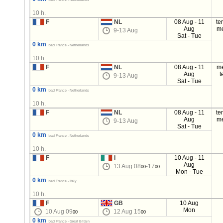
10 h.
F
NL
08 Aug - 11
te
Aug
m
9-13 Aug
Sat - Tue
0 km
load France - Netherlands
10 h.
F
NL
08 Aug - 11
m
Aug
t
9-13 Aug
Sat - Tue
0 km
load France - Netherlands
10 h.
F
NL
08 Aug - 11
te
Aug
m
9-13 Aug
Sat - Tue
0 km
load France - Netherlands
10 h.
F
I
10 Aug - 11
Aug
13 Aug 08
-17
00
00
Mon - Tue
0 km
load France - Italy
10 h.
F
GB
10 Aug
Mon
10 Aug 09
12 Aug 15
00
00
0 km
load France - Great Britain