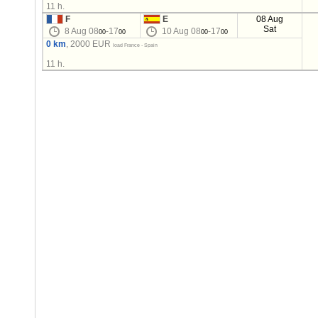
11 h.
F
E
08 Aug
Sat
8 Aug 08
-17
10 Aug 08
-17
00
00
00
00
0 km
, 2000 EUR
load France - Spain
11 h.