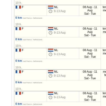
10 h.
F
NL
08 Aug - 11
te
Aug
m
9-13 Aug
Sat - Tue
0 km
load France - Netherlands
10 h.
F
NL
08 Aug - 11
te
Aug
m
9-13 Aug
Sat - Tue
0 km
load France - Netherlands
10 h.
F
NL
08 Aug - 11
te
Aug
m
9-13 Aug
Sat - Tue
0 km
load France - Netherlands
10 h.
F
NL
08 Aug - 11
m
Aug
t
9-13 Aug
Sat - Tue
0 km
load France - Netherlands
10 h.
F
NL
08 Aug - 11
te
Aug
m
9-13 Aug
Sat - Tue
0 km
load France - Netherlands