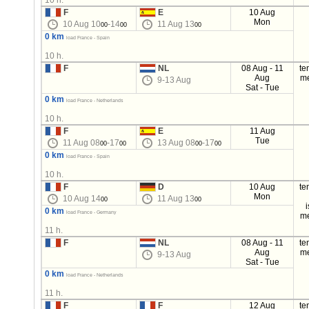
10 h.
F
E
10 Aug
Mon
10 Aug 10
-14
11 Aug 13
00
00
00
0 km
load France - Spain
10 h.
F
NL
08 Aug - 11
te
Aug
m
9-13 Aug
Sat - Tue
0 km
load France - Netherlands
10 h.
F
E
11 Aug
Tue
11 Aug 08
-17
13 Aug 08
-17
00
00
00
00
0 km
load France - Spain
10 h.
F
D
10 Aug
te
Mon
10 Aug 14
11 Aug 13
00
00
0 km
load France - Germany
m
11 h.
F
NL
08 Aug - 11
te
Aug
m
9-13 Aug
Sat - Tue
0 km
load France - Netherlands
11 h.
F
F
12 Aug
te