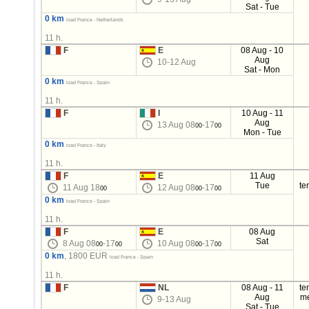
Sat - Tue
0 km
load France - Netherlands
11 h.
F
E
08 Aug - 10
Aug
10-12 Aug
Sat - Mon
0 km
load France - Spain
11 h.
F
I
10 Aug - 11
Aug
13 Aug 08
-17
00
00
Mon - Tue
0 km
load France - Italy
11 h.
F
E
11 Aug
Tue
te
11 Aug 18
12 Aug 08
-17
00
00
00
0 km
load France - Spain
11 h.
F
E
08 Aug
Sat
8 Aug 08
-17
10 Aug 08
-17
00
00
00
00
0 km
, 1800 EUR
load France - Spain
11 h.
F
NL
08 Aug - 11
te
Aug
m
9-13 Aug
Sat - Tue