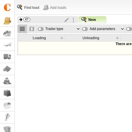
Find load
Add loads
New
Trailer type
Add parameters
Loading
Unloading
There are 