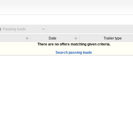
Passing loads
Date
Trailer type
There are no offers matching given criteria.
Search passing loads