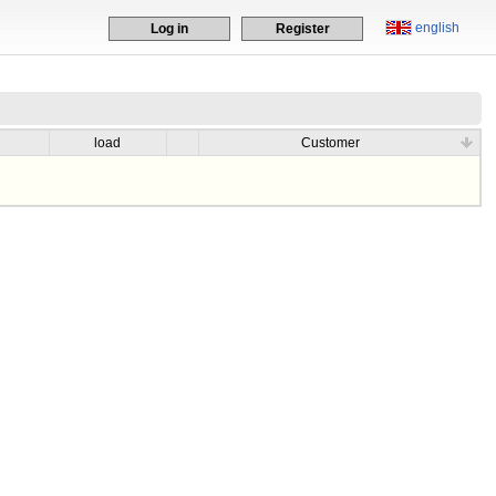
english
Log in
Register
load
Customer