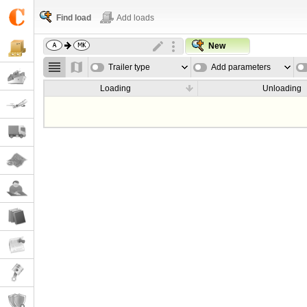
Find load
Add loads
New
Trailer type
Add parameters
Loading
Unloading